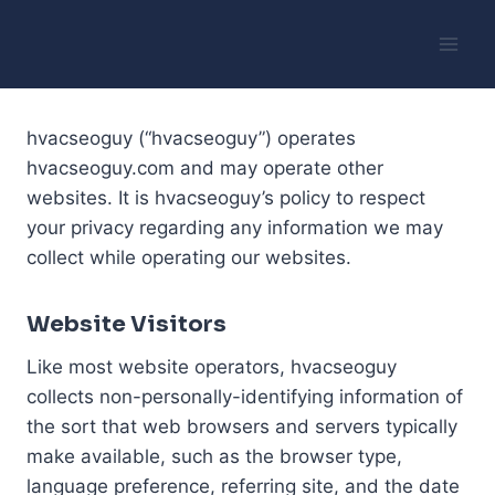
Skip
to
content
hvacseoguy (“hvacseoguy”) operates
hvacseoguy.com and may operate other
websites. It is hvacseoguy’s policy to respect
your privacy regarding any information we may
collect while operating our websites.
Website Visitors
Like most website operators, hvacseoguy
collects non-personally-identifying information of
the sort that web browsers and servers typically
make available, such as the browser type,
language preference, referring site, and the date