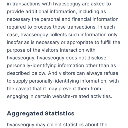
in transactions with hvacseoguy are asked to
provide additional information, including as
necessary the personal and financial information
required to process those transactions. In each
case, hvacseoguy collects such information only
insofar as is necessary or appropriate to fulfill the
purpose of the visitor’s interaction with
hvacseoguy. hvacseoguy does not disclose
personally-identifying information other than as
described below. And visitors can always refuse
to supply personally-identifying information, with
the caveat that it may prevent them from
engaging in certain website-related activities.
Aggregated Statistics
hvacseoguy may collect statistics about the