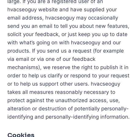
large. If you are a registered user of an
hvacseoguy website and have supplied your
email address, hvacseoguy may occasionally
send you an email to tell you about new features,
solicit your feedback, or just keep you up to date
with what’s going on with hvacseoguy and our
products. If you send us a request (for example
via email or via one of our feedback
mechanisms), we reserve the right to publish it in
order to help us clarify or respond to your request
or to help us support other users. hvacseoguy
takes all measures reasonably necessary to
protect against the unauthorized access, use,
alteration or destruction of potentially personally-
identifying and personally-identifying information.
Cookies