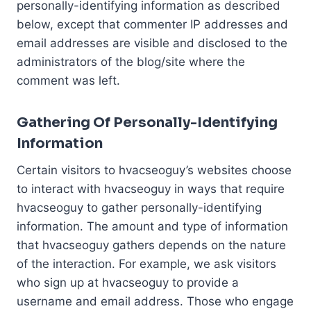
personally-identifying information as described
below, except that commenter IP addresses and
email addresses are visible and disclosed to the
administrators of the blog/site where the
comment was left.
Gathering Of Personally-Identifying
Information
Certain visitors to hvacseoguy’s websites choose
to interact with hvacseoguy in ways that require
hvacseoguy to gather personally-identifying
information. The amount and type of information
that hvacseoguy gathers depends on the nature
of the interaction. For example, we ask visitors
who sign up at hvacseoguy to provide a
username and email address. Those who engage