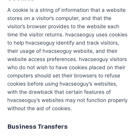
A cookie is a string of information that a website
stores on a visitor’s computer, and that the
visitor’s browser provides to the website each
time the visitor returns. hvacseoguy uses cookies
to help hvacseoguy identify and track visitors,
their usage of hvacseoguy website, and their
website access preferences. hvacseoguy visitors
who do not wish to have cookies placed on their
computers should set their browsers to refuse
cookies before using hvacseoguy’s websites,
with the drawback that certain features of
hvacseoguy’s websites may not function properly
without the aid of cookies.
Business Transfers