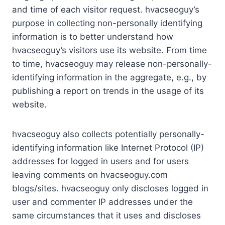
and time of each visitor request. hvacseoguy’s
purpose in collecting non-personally identifying
information is to better understand how
hvacseoguy’s visitors use its website. From time
to time, hvacseoguy may release non-personally-
identifying information in the aggregate, e.g., by
publishing a report on trends in the usage of its
website.
hvacseoguy also collects potentially personally-
identifying information like Internet Protocol (IP)
addresses for logged in users and for users
leaving comments on hvacseoguy.com
blogs/sites. hvacseoguy only discloses logged in
user and commenter IP addresses under the
same circumstances that it uses and discloses