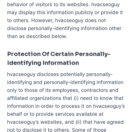
behavior of visitors to its websites. hvacseoguy
may display this information publicly or provide it
to others. However, hvacseoguy does not
disclose personally-identifying information other
than as described below.
Protection Of Certain Personally-
Identifying Information
hvacseoguy discloses potentially personally-
identifying and personally-identifying information
only to those of its employees, contractors and
affiliated organizations that (i) need to know that
information in order to process it on hvacseoguy’s
behalf or to provide services available at
hvacseoguy’s websites, and (ii) that have agreed
not to disclose it to others. Some of those