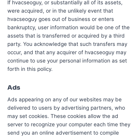
If hvacseoguy, or substantially all of its assets,
were acquired, or in the unlikely event that
hvacseoguy goes out of business or enters
bankruptcy, user information would be one of the
assets that is transferred or acquired by a third
party. You acknowledge that such transfers may
occur, and that any acquirer of hvacseoguy may
continue to use your personal information as set
forth in this policy.
Ads
Ads appearing on any of our websites may be
delivered to users by advertising partners, who
may set cookies. These cookies allow the ad
server to recognize your computer each time they
send you an online advertisement to compile