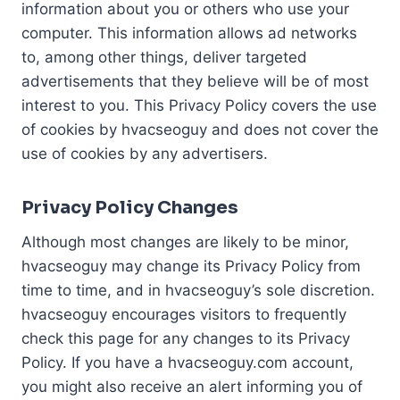
information about you or others who use your
computer. This information allows ad networks
to, among other things, deliver targeted
advertisements that they believe will be of most
interest to you. This Privacy Policy covers the use
of cookies by hvacseoguy and does not cover the
use of cookies by any advertisers.
Privacy Policy Changes
Although most changes are likely to be minor,
hvacseoguy may change its Privacy Policy from
time to time, and in hvacseoguy’s sole discretion.
hvacseoguy encourages visitors to frequently
check this page for any changes to its Privacy
Policy. If you have a hvacseoguy.com account,
you might also receive an alert informing you of