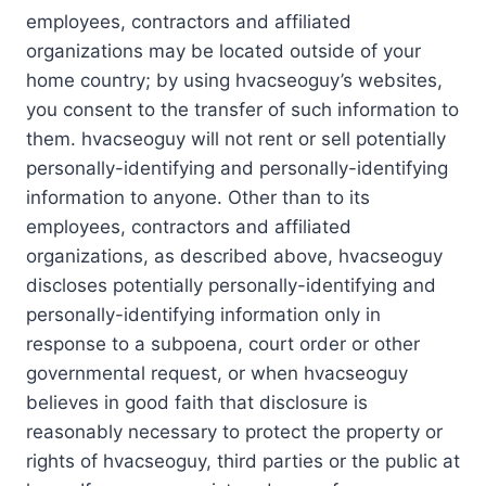
employees, contractors and affiliated
organizations may be located outside of your
home country; by using hvacseoguy’s websites,
you consent to the transfer of such information to
them. hvacseoguy will not rent or sell potentially
personally-identifying and personally-identifying
information to anyone. Other than to its
employees, contractors and affiliated
organizations, as described above, hvacseoguy
discloses potentially personally-identifying and
personally-identifying information only in
response to a subpoena, court order or other
governmental request, or when hvacseoguy
believes in good faith that disclosure is
reasonably necessary to protect the property or
rights of hvacseoguy, third parties or the public at