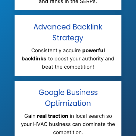
and ranks in the SERPs.
Advanced Backlink
Strategy
Consistently acquire
powerful
backlinks
to boost your authority and
beat the competition!
Google Business
Optimization
Gain
real traction
in local search so
your HVAC business can dominate the
competition.