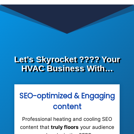
Let’s Skyrocket ???? Your
HVAC Business With…
SEO-optimized &
Engaging
content
Professional heating and cooling SEO
content that
truly floors
your audience