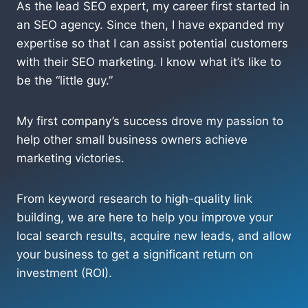
As the lead SEO expert, my career first started in
an SEO agency. Since then, I have expanded my
expertise so that I can assist potential customers
with their SEO marketing. I know what it’s like to
be the “little guy.”
My first company’s success drove my passion to
help other small business owners achieve
marketing victories.
From keyword research to high-quality link
building, we are here to help you improve your
local search results, acquire new leads, and allow
your business to get a significant return on
investment (ROI).