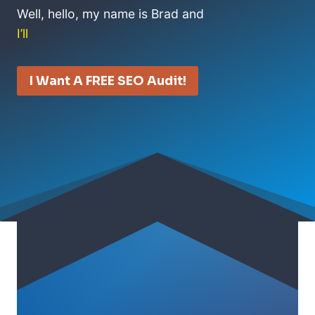
Well, hello, my name is Brad and
I’ll
I Want A FREE SEO Audit!