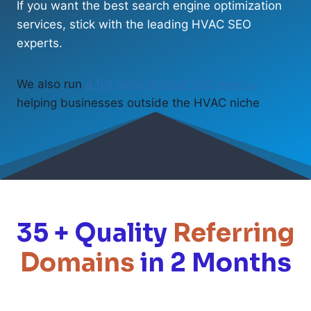
If you want the best search engine optimization
services, stick with the leading HVAC SEO
experts.
We also run
a full-service local SEO agency
helping businesses outside the HVAC niche
35 + Quality
Referring
Domains
in 2 Months