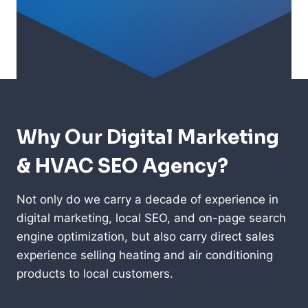
Why Our Digital Marketing
& HVAC SEO Agency?
Not only do we carry a decade of experience in
digital marketing, local SEO, and on-page search
engine optimization, but also carry direct sales
experience selling heating and air conditioning
products to local customers.