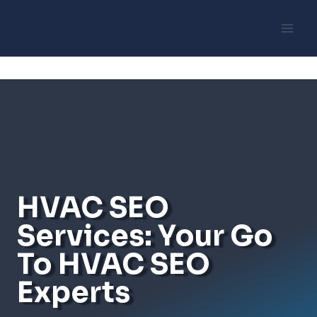
Skip
to
content
HVAC SEO
Services: Your Go
To HVAC SEO
Experts