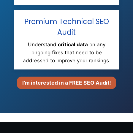
Premium Technical SEO
Audit
Understand
critical data
on any
ongoing fixes that need to be
addressed to improve your rankings.
I’m interested in a FREE SEO Audit
!